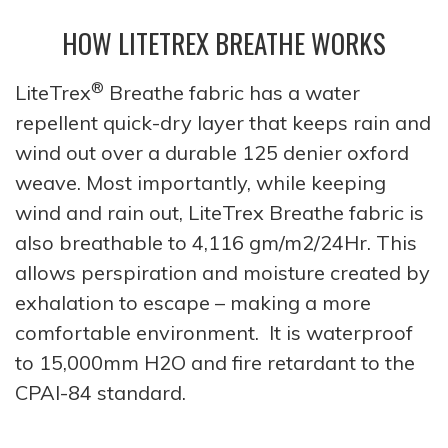
HOW LITETREX BREATHE WORKS
®
LiteTrex
Breathe fabric has a water
repellent quick-dry layer that keeps rain and
wind out over a durable 125 denier oxford
weave. Most importantly, while keeping
wind and rain out, LiteTrex Breathe fabric is
also breathable to 4,116 gm/m2/24Hr. This
allows perspiration and moisture created by
exhalation to escape – making a more
comfortable environment. It is waterproof
to 15,000mm H2O and fire retardant to the
CPAI-84 standard.