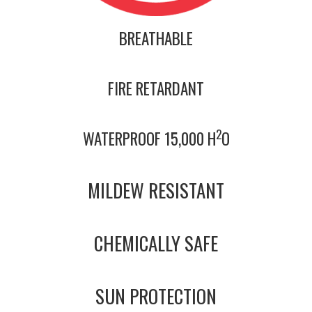
BREATHABLE
FIRE RETARDANT
2
WATERPROOF 15,000 H
O
MILDEW RESISTANT
CHEMICALLY SAFE
SUN PROTECTION