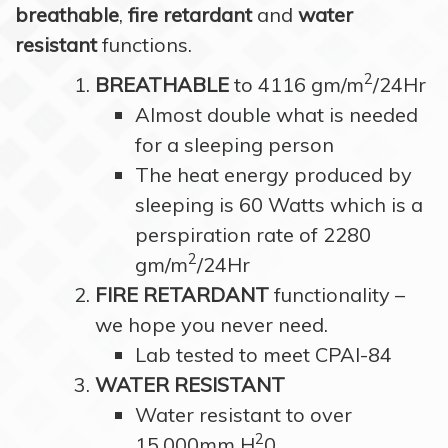
breathable
,
fire retardant
and
water
resistant
functions.
2
BREATHABLE
to 4116 gm/m
/24Hr
Almost double what is needed
for a sleeping person
The heat energy produced by
sleeping is 60 Watts which is a
perspiration rate of 2280
2
gm/m
/24Hr
FIRE RETARDANT
functionality –
we hope you never need.
Lab tested to meet CPAI-84
WATER RESISTANT
Water resistant to over
2
15,000mm H
0