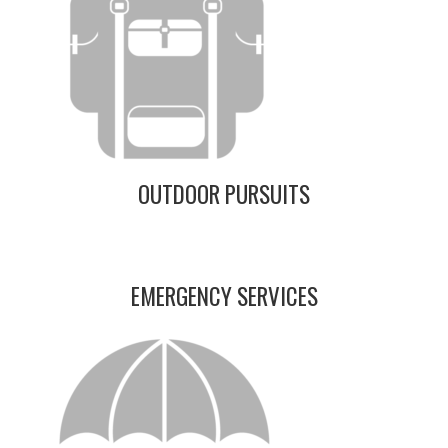
OUTDOOR PURSUITS
EMERGENCY SERVICES