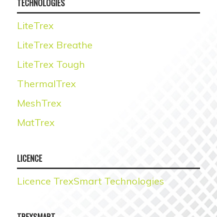
TECHNOLOGIES
LiteTrex
LiteTrex Breathe
LiteTrex Tough
ThermalTrex
MeshTrex
MatTrex
LICENCE
Licence TrexSmart Technologies
TREXSMART