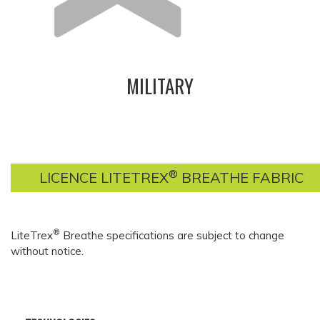
MILITARY
®
LICENCE LITETREX
BREATHE FABRIC
®
LiteTrex
Breathe specifications are subject to change
without notice.