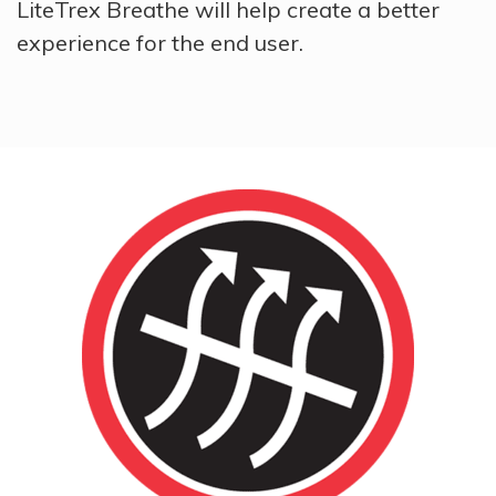
LiteTrex Breathe will help create a better
experience for the end user.