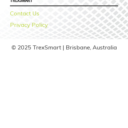
Contact Us
Privacy Policy
© 2025 TrexSmart
Brisbane, Australia