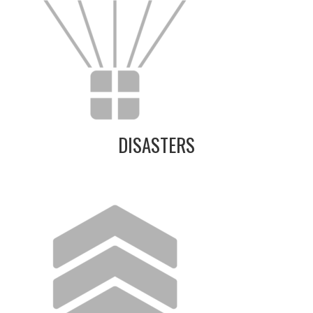
DISASTERS