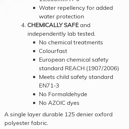
Water repellency for added
water protection
CHEMICALLY SAFE
and
independently lab tested.
No chemical treatments
Colourfast
European chemical safety
standard REACH (1907/2006)
Meets child safety standard
EN71-3
No Formaldehyde
No AZOIC dyes
A single layer durable 125 denier oxford
polyester fabric.