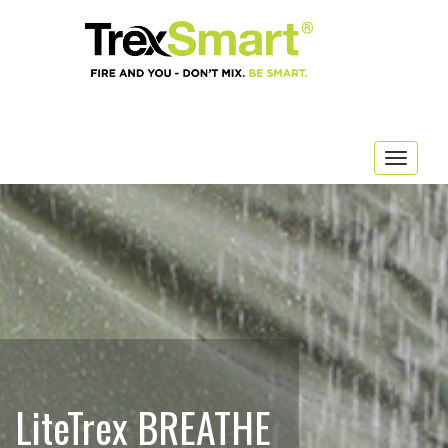
Togg
navig
LiteTrex BREATHE