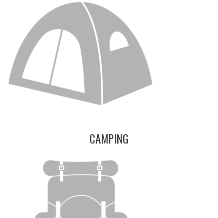
CAMPING