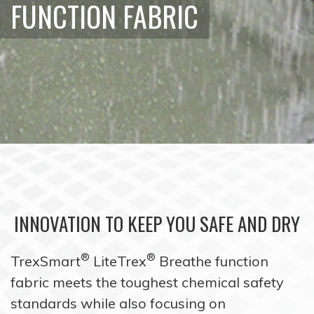
FUNCTION FABRIC
INNOVATION TO KEEP YOU SAFE AND DRY
®
®
TrexSmart
LiteTrex
Breathe function
fabric meets the toughest chemical safety
standards while also focusing on