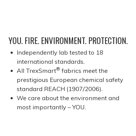
YOU. FIRE. ENVIRONMENT. PROTECTION.
Independently lab tested to 18
international standards.
®
All TrexSmart
fabrics meet the
prestigious European chemical safety
standard REACH (1907/2006).
We care about the environment and
most importantly – YOU.