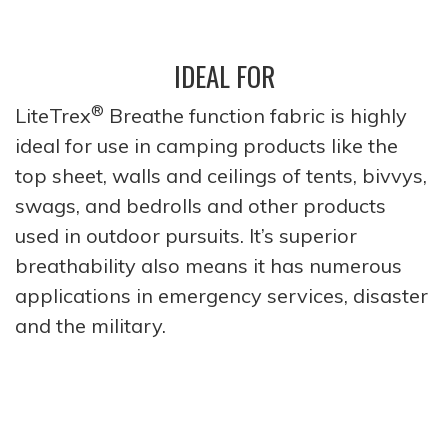
IDEAL FOR
®
LiteTrex
Breathe function fabric is highly
ideal for use in camping products like the
top sheet, walls and ceilings of tents, bivvys,
swags, and bedrolls and other products
used in outdoor pursuits. It’s superior
breathability also means it has numerous
applications in emergency services, disaster
and the military.